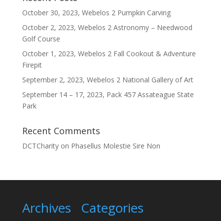
October 30, 2023, Webelos 2 Pumpkin Carving
October 2, 2023, Webelos 2 Astronomy – Needwood
Golf Course
October 1, 2023, Webelos 2 Fall Cookout & Adventure
Firepit
September 2, 2023, Webelos 2 National Gallery of Art
September 14 – 17, 2023, Pack 457 Assateague State
Park
Recent Comments
DCTCharity
on
Phasellus Molestie Sire Non
Archives
Categories