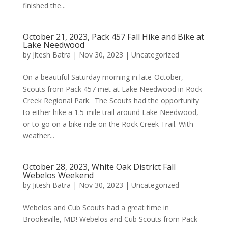
finished the...
October 21, 2023, Pack 457 Fall Hike and Bike at
Lake Needwood
by
Jitesh Batra
|
Nov 30, 2023
|
Uncategorized
On a beautiful Saturday morning in late-October,
Scouts from Pack 457 met at Lake Needwood in Rock
Creek Regional Park. The Scouts had the opportunity
to either hike a 1.5-mile trail around Lake Needwood,
or to go on a bike ride on the Rock Creek Trail. With
weather...
October 28, 2023, White Oak District Fall
Webelos Weekend
by
Jitesh Batra
|
Nov 30, 2023
|
Uncategorized
Webelos and Cub Scouts had a great time in
Brookeville, MD! Webelos and Cub Scouts from Pack