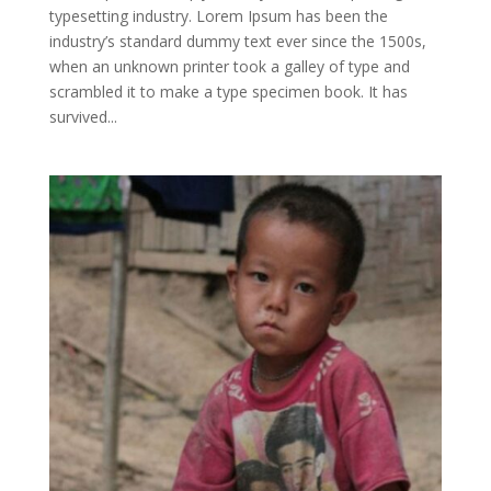
typesetting industry. Lorem Ipsum has been the
industry’s standard dummy text ever since the 1500s,
when an unknown printer took a galley of type and
scrambled it to make a type specimen book. It has
survived...