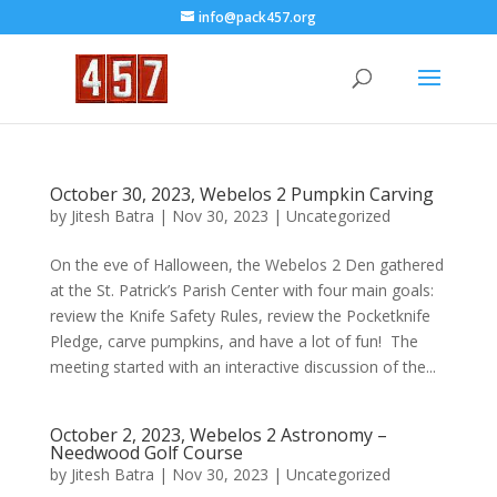
info@pack457.org
October 30, 2023, Webelos 2 Pumpkin Carving
by
Jitesh Batra
|
Nov 30, 2023
|
Uncategorized
On the eve of Halloween, the Webelos 2 Den gathered
at the St. Patrick’s Parish Center with four main goals:
review the Knife Safety Rules, review the Pocketknife
Pledge, carve pumpkins, and have a lot of fun! The
meeting started with an interactive discussion of the...
October 2, 2023, Webelos 2 Astronomy –
Needwood Golf Course
by
Jitesh Batra
|
Nov 30, 2023
|
Uncategorized