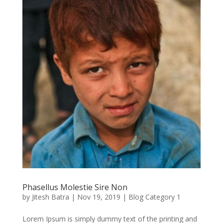
Phasellus Molestie Sire Non
by
Jitesh Batra
|
Nov 19, 2019
|
Blog Category 1
Lorem Ipsum is simply dummy text of the printing and