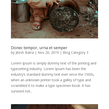
Donec tempor, urna et semper
by
Jitesh Batra
|
Nov 20, 2019
|
Blog Category 3
Lorem Ipsum is simply dummy text of the printing and
typesetting industry. Lorem Ipsum has been the
industry’s standard dummy text ever since the 1500s,
when an unknown printer took a galley of type and
scrambled it to make a type specimen book. It has
survived not...