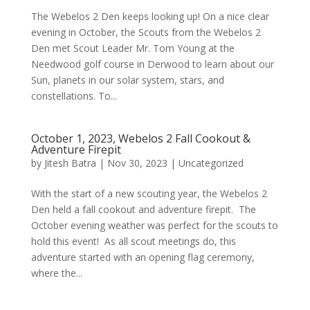
The Webelos 2 Den keeps looking up! On a nice clear
evening in October, the Scouts from the Webelos 2
Den met Scout Leader Mr. Tom Young at the
Needwood golf course in Derwood to learn about our
Sun, planets in our solar system, stars, and
constellations. To...
October 1, 2023, Webelos 2 Fall Cookout &
Adventure Firepit
by
Jitesh Batra
|
Nov 30, 2023
|
Uncategorized
With the start of a new scouting year, the Webelos 2
Den held a fall cookout and adventure firepit. The
October evening weather was perfect for the scouts to
hold this event! As all scout meetings do, this
adventure started with an opening flag ceremony,
where the...