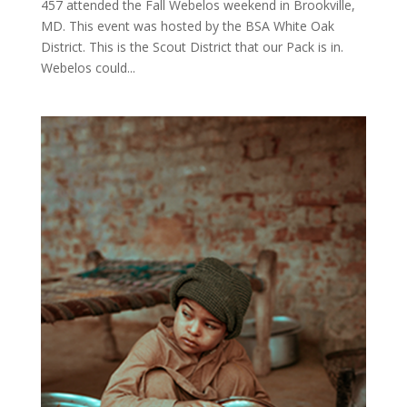
457 attended the Fall Webelos weekend in Brookville,
MD. This event was hosted by the BSA White Oak
District. This is the Scout District that our Pack is in.
Webelos could...