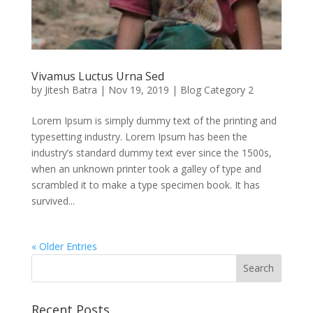
Vivamus Luctus Urna Sed
by
Jitesh Batra
|
Nov 19, 2019
|
Blog Category 2
Lorem Ipsum is simply dummy text of the printing and
typesetting industry. Lorem Ipsum has been the
industry’s standard dummy text ever since the 1500s,
when an unknown printer took a galley of type and
scrambled it to make a type specimen book. It has
survived...
« Older Entries
Recent Posts