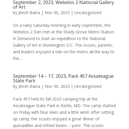
September 2, 2023, Webelos 2 National Gallery
of Art
by
Jitesh Batra
|
Nov 30, 2023
|
Uncategorized
On a rainy Saturday morning in early September, the
Webelos 2 Den met at the Shady Grove Metro Station
in Derwood to start an expedition to the National
Gallery of Art in Washington D.C. The scouts, parents,
and leaders enjoyed a ride on the metro all the way to
the...
September 14 – 17, 2023, Pack 457 Assateague
State Park
by
Jitesh Batra
|
Nov 30, 2023
|
Uncategorized
Pack 457 held its fall 2023 camping trip at the
Assateague State Park in Berlin, MD. The camp started
on Friday with blue skies and a little wind. After setting
up camp, the scouts enjoyed a great dinner of
quesadillas and refried beans – yum! The scouts