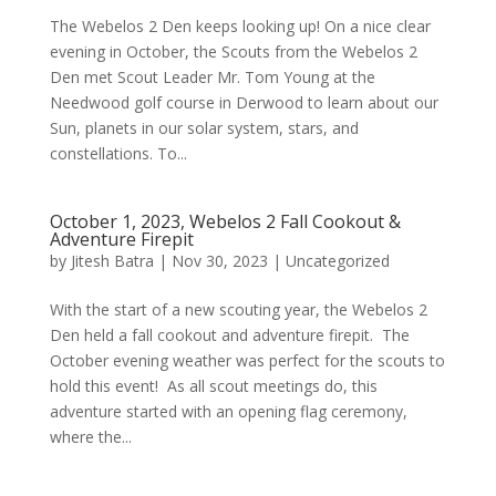
The Webelos 2 Den keeps looking up! On a nice clear
evening in October, the Scouts from the Webelos 2
Den met Scout Leader Mr. Tom Young at the
Needwood golf course in Derwood to learn about our
Sun, planets in our solar system, stars, and
constellations. To...
October 1, 2023, Webelos 2 Fall Cookout &
Adventure Firepit
by
Jitesh Batra
|
Nov 30, 2023
|
Uncategorized
With the start of a new scouting year, the Webelos 2
Den held a fall cookout and adventure firepit. The
October evening weather was perfect for the scouts to
hold this event! As all scout meetings do, this
adventure started with an opening flag ceremony,
where the...