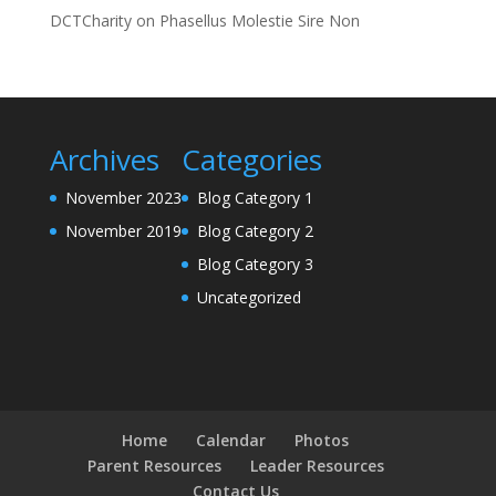
DCTCharity
on
Phasellus Molestie Sire Non
Archives
Categories
November 2023
Blog Category 1
November 2019
Blog Category 2
Blog Category 3
Uncategorized
Home
Calendar
Photos
Parent Resources
Leader Resources
Contact Us