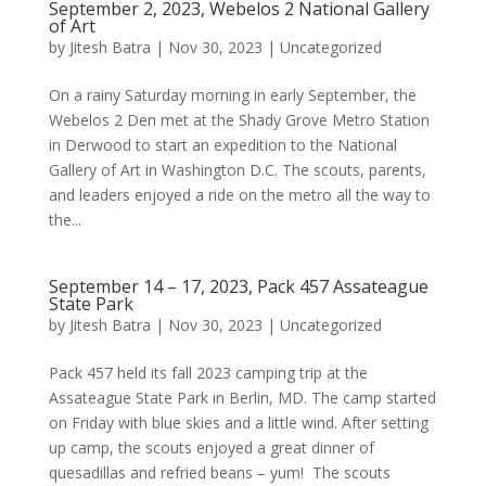
September 2, 2023, Webelos 2 National Gallery
of Art
by
Jitesh Batra
|
Nov 30, 2023
|
Uncategorized
On a rainy Saturday morning in early September, the
Webelos 2 Den met at the Shady Grove Metro Station
in Derwood to start an expedition to the National
Gallery of Art in Washington D.C. The scouts, parents,
and leaders enjoyed a ride on the metro all the way to
the...
September 14 – 17, 2023, Pack 457 Assateague
State Park
by
Jitesh Batra
|
Nov 30, 2023
|
Uncategorized
Pack 457 held its fall 2023 camping trip at the
Assateague State Park in Berlin, MD. The camp started
on Friday with blue skies and a little wind. After setting
up camp, the scouts enjoyed a great dinner of
quesadillas and refried beans – yum! The scouts