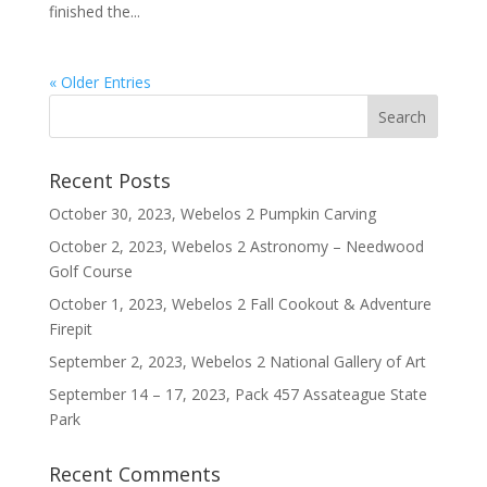
finished the...
« Older Entries
Recent Posts
October 30, 2023, Webelos 2 Pumpkin Carving
October 2, 2023, Webelos 2 Astronomy – Needwood
Golf Course
October 1, 2023, Webelos 2 Fall Cookout & Adventure
Firepit
September 2, 2023, Webelos 2 National Gallery of Art
September 14 – 17, 2023, Pack 457 Assateague State
Park
Recent Comments