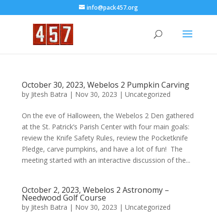
info@pack457.org
October 30, 2023, Webelos 2 Pumpkin Carving
by
Jitesh Batra
|
Nov 30, 2023
|
Uncategorized
On the eve of Halloween, the Webelos 2 Den gathered
at the St. Patrick’s Parish Center with four main goals:
review the Knife Safety Rules, review the Pocketknife
Pledge, carve pumpkins, and have a lot of fun! The
meeting started with an interactive discussion of the...
October 2, 2023, Webelos 2 Astronomy –
Needwood Golf Course
by
Jitesh Batra
|
Nov 30, 2023
|
Uncategorized