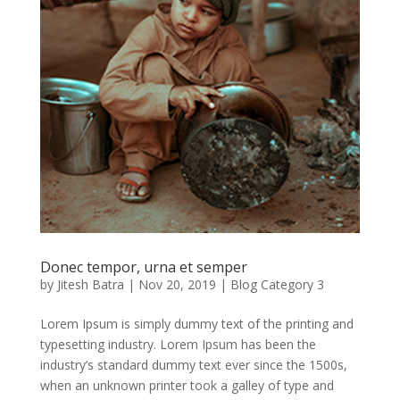
Donec tempor, urna et semper
by
Jitesh Batra
|
Nov 20, 2019
|
Blog Category 3
Lorem Ipsum is simply dummy text of the printing and
typesetting industry. Lorem Ipsum has been the
industry’s standard dummy text ever since the 1500s,
when an unknown printer took a galley of type and