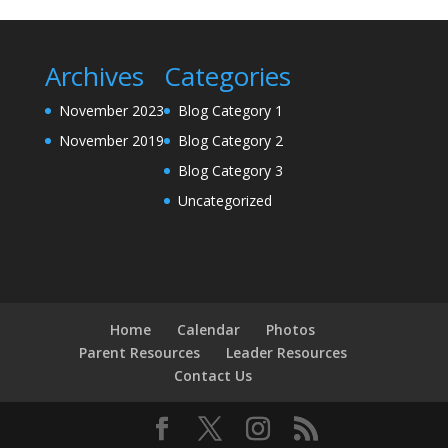
Archives
Categories
November 2023
Blog Category 1
November 2019
Blog Category 2
Blog Category 3
Uncategorized
Home
Calendar
Photos
Parent Resources
Leader Resources
Contact Us