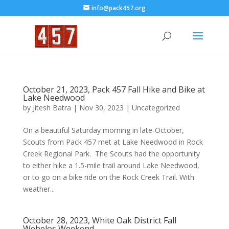
info@pack457.org
October 21, 2023, Pack 457 Fall Hike and Bike at
Lake Needwood
by
Jitesh Batra
|
Nov 30, 2023
|
Uncategorized
On a beautiful Saturday morning in late-October,
Scouts from Pack 457 met at Lake Needwood in Rock
Creek Regional Park. The Scouts had the opportunity
to either hike a 1.5-mile trail around Lake Needwood,
or to go on a bike ride on the Rock Creek Trail. With
weather...
October 28, 2023, White Oak District Fall
Webelos Weekend