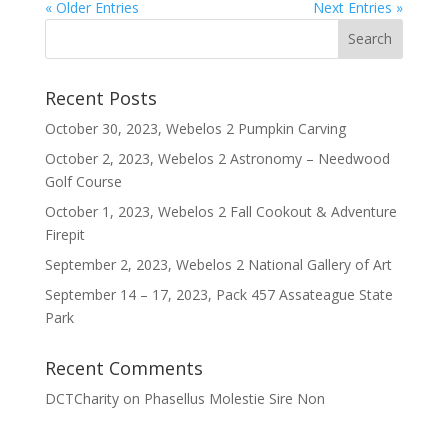
« Older Entries
Next Entries »
Recent Posts
October 30, 2023, Webelos 2 Pumpkin Carving
October 2, 2023, Webelos 2 Astronomy – Needwood
Golf Course
October 1, 2023, Webelos 2 Fall Cookout & Adventure
Firepit
September 2, 2023, Webelos 2 National Gallery of Art
September 14 – 17, 2023, Pack 457 Assateague State
Park
Recent Comments
DCTCharity
on
Phasellus Molestie Sire Non