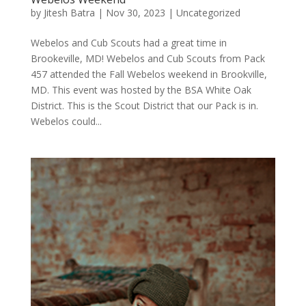
by
Jitesh Batra
|
Nov 30, 2023
|
Uncategorized
Webelos and Cub Scouts had a great time in
Brookeville, MD! Webelos and Cub Scouts from Pack
457 attended the Fall Webelos weekend in Brookville,
MD. This event was hosted by the BSA White Oak
District. This is the Scout District that our Pack is in.
Webelos could...