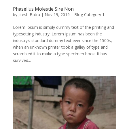
Phasellus Molestie Sire Non
by
Jitesh Batra
|
Nov 19, 2019
|
Blog Category 1
Lorem Ipsum is simply dummy text of the printing and
typesetting industry. Lorem Ipsum has been the
industry’s standard dummy text ever since the 1500s,
when an unknown printer took a galley of type and
scrambled it to make a type specimen book. It has
survived...