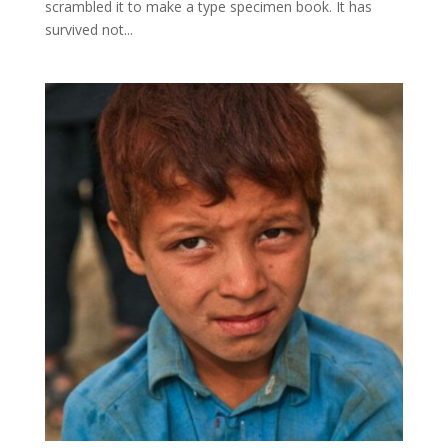
scrambled it to make a type specimen book. It has
survived not...