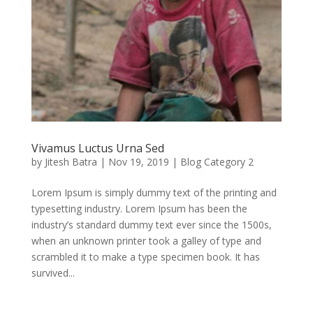
Vivamus Luctus Urna Sed
by
Jitesh Batra
|
Nov 19, 2019
|
Blog Category 2
Lorem Ipsum is simply dummy text of the printing and
typesetting industry. Lorem Ipsum has been the
industry’s standard dummy text ever since the 1500s,
when an unknown printer took a galley of type and
scrambled it to make a type specimen book. It has
survived...