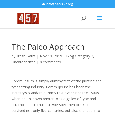
info@pack457.org
The Paleo Approach
by
Jitesh Batra
|
Nov 19, 2019
|
Blog Category 2
,
Uncategorized
|
0 comments
Lorem Ipsum is simply dummy text of the printing and
typesetting industry. Lorem Ipsum has been the
industry’s standard dummy text ever since the 1500s,
when an unknown printer took a galley of type and
scrambled it to make a type specimen book. It has
survived not only five centuries, but also the leap into