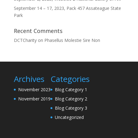
September 14 – 17, 2023, Pack 457 Assateague State
Park
Recent Comments
DCTCharity
on
Phasellus Molestie Sire Non
Archives
Categories
November 2023
Blog Category 1
November 2019
Blog Category 2
Blog Category 3
Uncategorized