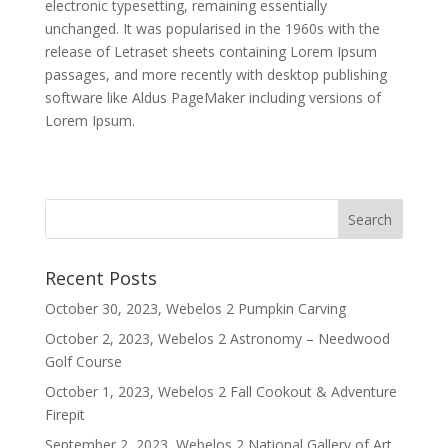
electronic typesetting, remaining essentially
unchanged. It was popularised in the 1960s with the
release of Letraset sheets containing Lorem Ipsum
passages, and more recently with desktop publishing
software like Aldus PageMaker including versions of
Lorem Ipsum.
Recent Posts
October 30, 2023, Webelos 2 Pumpkin Carving
October 2, 2023, Webelos 2 Astronomy – Needwood
Golf Course
October 1, 2023, Webelos 2 Fall Cookout & Adventure
Firepit
September 2, 2023, Webelos 2 National Gallery of Art