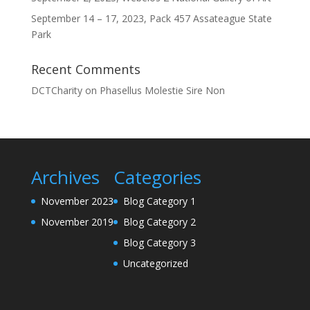
September 14 – 17, 2023, Pack 457 Assateague State
Park
Recent Comments
DCTCharity
on
Phasellus Molestie Sire Non
Archives
Categories
November 2023
Blog Category 1
November 2019
Blog Category 2
Blog Category 3
Uncategorized