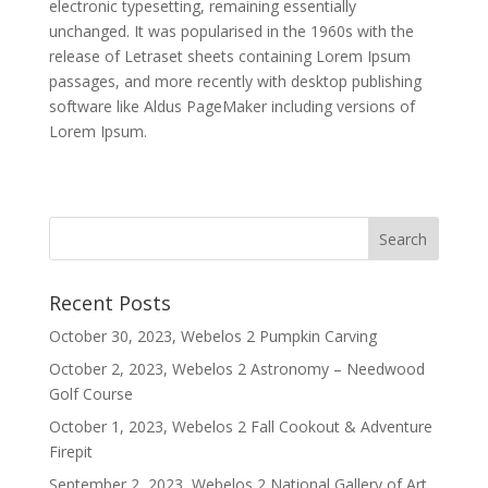
electronic typesetting, remaining essentially
unchanged. It was popularised in the 1960s with the
release of Letraset sheets containing Lorem Ipsum
passages, and more recently with desktop publishing
software like Aldus PageMaker including versions of
Lorem Ipsum.
Recent Posts
October 30, 2023, Webelos 2 Pumpkin Carving
October 2, 2023, Webelos 2 Astronomy – Needwood
Golf Course
October 1, 2023, Webelos 2 Fall Cookout & Adventure
Firepit
September 2, 2023, Webelos 2 National Gallery of Art