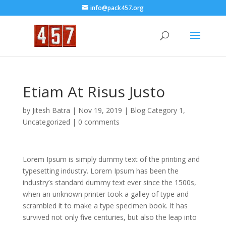
info@pack457.org
Etiam At Risus Justo
by
Jitesh Batra
|
Nov 19, 2019
|
Blog Category 1
,
Uncategorized
|
0 comments
Lorem Ipsum is simply dummy text of the printing and
typesetting industry. Lorem Ipsum has been the
industry’s standard dummy text ever since the 1500s,
when an unknown printer took a galley of type and
scrambled it to make a type specimen book. It has
survived not only five centuries, but also the leap into