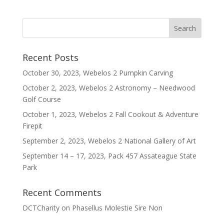
Recent Posts
October 30, 2023, Webelos 2 Pumpkin Carving
October 2, 2023, Webelos 2 Astronomy – Needwood
Golf Course
October 1, 2023, Webelos 2 Fall Cookout & Adventure
Firepit
September 2, 2023, Webelos 2 National Gallery of Art
September 14 – 17, 2023, Pack 457 Assateague State
Park
Recent Comments
DCTCharity
on
Phasellus Molestie Sire Non