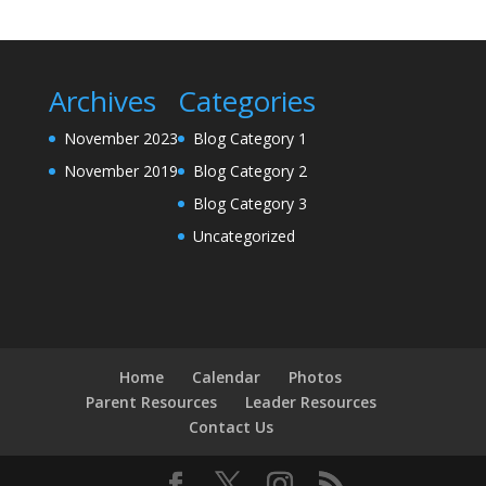
Archives
Categories
November 2023
Blog Category 1
November 2019
Blog Category 2
Blog Category 3
Uncategorized
Home
Calendar
Photos
Parent Resources
Leader Resources
Contact Us