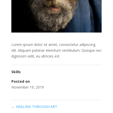
Lorem ipsum dolor sit amet, consectetur adipiscing
elit. Aliquam pulvinar eleentum vestibulum. Quisque nec
dignissim velit, eu ultricies est.
Skills
Posted on
November 19, 2019
←
HEALING THROUGH ART