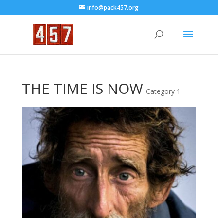
info@pack457.org
THE TIME IS NOW
Category 1