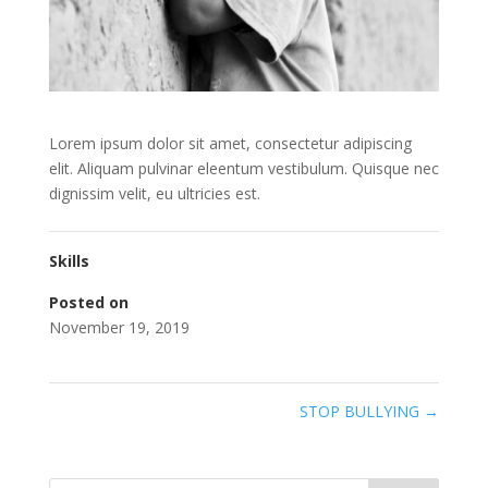
Lorem ipsum dolor sit amet, consectetur adipiscing
elit. Aliquam pulvinar eleentum vestibulum. Quisque nec
dignissim velit, eu ultricies est.
Skills
Posted on
November 19, 2019
STOP BULLYING
→