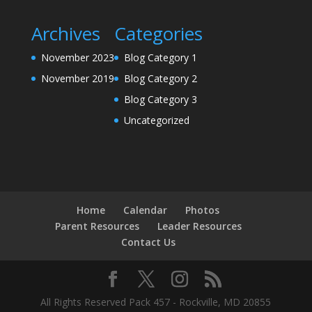
Archives
Categories
November 2023
Blog Category 1
November 2019
Blog Category 2
Blog Category 3
Uncategorized
Home
Calendar
Photos
Parent Resources
Leader Resources
Contact Us
All Rights Reserved Pack 457 - Rockville, MD 20855