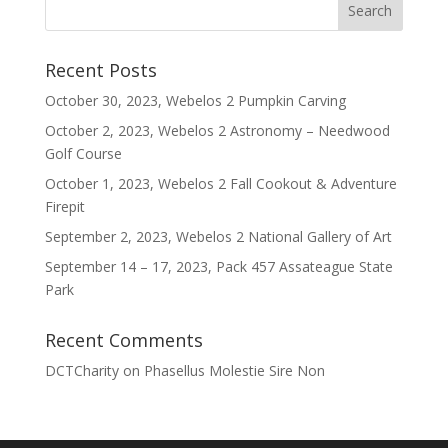
Recent Posts
October 30, 2023, Webelos 2 Pumpkin Carving
October 2, 2023, Webelos 2 Astronomy – Needwood
Golf Course
October 1, 2023, Webelos 2 Fall Cookout & Adventure
Firepit
September 2, 2023, Webelos 2 National Gallery of Art
September 14 – 17, 2023, Pack 457 Assateague State
Park
Recent Comments
DCTCharity
on
Phasellus Molestie Sire Non