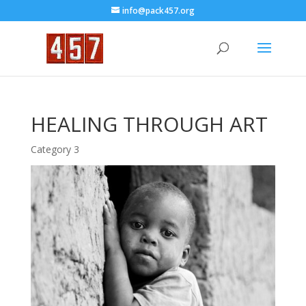
info@pack457.org
HEALING THROUGH ART
Category 3